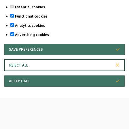
Essential cookies
Functional cookies
Analytics cookies
Advertising cookies
SAVE PREFERENCES
WITHDRAW CONSENT
REJECT ALL
ACCEPT ALL