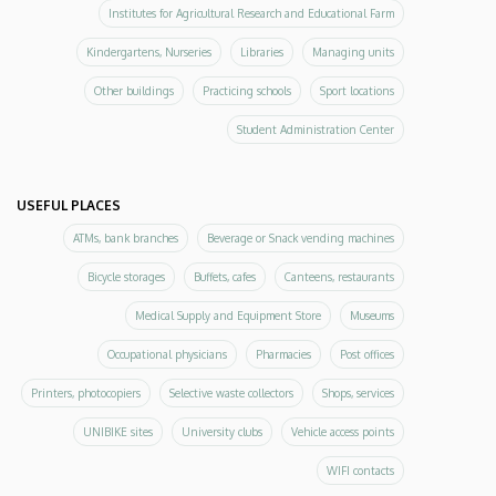
Institutes for Agricultural Research and Educational Farm
Kindergartens, Nurseries
Libraries
Managing units
Other buildings
Practicing schools
Sport locations
Student Administration Center
USEFUL PLACES
ATMs, bank branches
Beverage or Snack vending machines
Bicycle storages
Buffets, cafes
Canteens, restaurants
Medical Supply and Equipment Store
Museums
Occupational physicians
Pharmacies
Post offices
Printers, photocopiers
Selective waste collectors
Shops, services
UNIBIKE sites
University clubs
Vehicle access points
WIFI contacts