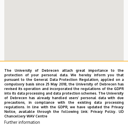
The University of Debrecen attach great importance to the
protection of your personal data. We hereby inform you that
pursuant to the General Data Protection Regulation, applied on a
compulsory basis since 25 May 2018, the University of Debrecen has
revised its operation and incorporated the regulations of the GDPR
into its data processing and data protection schemes. The University
of Debrecen has already handled users’ personal data with due
precautions, in compliance with the existing data processing
regulations. In line with the GDPR, we have updated the Privacy
Notice, available through the following link:
Privacy Policy.
UD
Chancellery WAV Centre
Further information