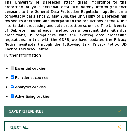
The University of Debrecen attach great importance to the
protection of your personal data. We hereby inform you that
pursuant to the General Data Protection Regulation, applied on a
Website
compulsory basis since 25 May 2018, the University of Debrecen has
revised its operation and incorporated the regulations of the GDPR
into its data processing and data protection schemes. The University
of Debrecen has already handled users’ personal data with due
precautions, in compliance with the existing data processing
regulations. In line with the GDPR, we have updated the Privacy
Notice, available through the following link:
Privacy Policy.
UD
Chancellery WAV Centre
Employee data change request in the UD
Further information
phonebook
|
Add external contacts to the UD
phonebook
|
Help
|
Error reporting
Essential cookies
Functional cookies
Analytics cookies
Advertising cookies
SAVE PREFERENCES
WITHDRAW CONSENT
Adatvédelem
Privacy policy
REJECT ALL