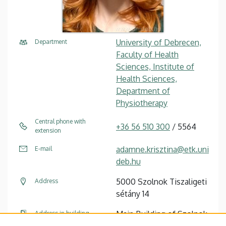
University of Debrecen,
Department
Faculty of Health
Sciences, Institute of
Health Sciences,
Department of
Physiotherapy
Central phone with
+36 56 510 300
/ 5564
extension
adamne.krisztina@etk.uni
E-mail
deb.hu
5000 Szolnok Tiszaligeti
Address
sétány 14
Main Building of Szolnok
Address in building
Campus, ground floor, 7