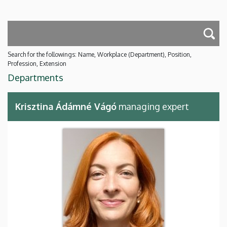
Search for the followings: Name, Workplace (Department), Position,
Profession, Extension
Departments
Krisztina Ádámné Vágó
managing expert