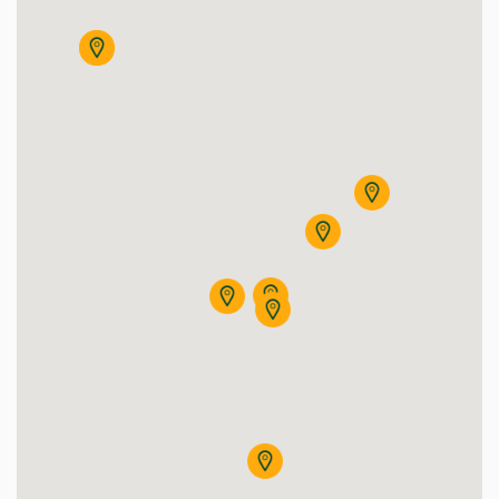
eteorológiai Állomás (Kismacs)
meteorology Station (Kismacs)
Aggregator House (Nagyerdei Campus
Agóra Tudományos Élményközpont
Agrár Étterem
Agrometeorológiai Állomás - (Bemutatókert)
Agrár Múzeum
Adult Psychiatry building