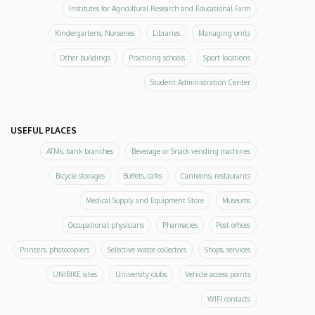
Institutes for Agricultural Research and Educational Farm
Kindergartens, Nurseries
Libraries
Managing units
Other buildings
Practicing schools
Sport locations
Student Administration Center
USEFUL PLACES
ATMs, bank branches
Beverage or Snack vending machines
Bicycle storages
Buffets, cafes
Canteens, restaurants
Medical Supply and Equipment Store
Museums
Occupational physicians
Pharmacies
Post offices
Printers, photocopiers
Selective waste collectors
Shops, services
UNIBIKE sites
University clubs
Vehicle access points
WIFI contacts