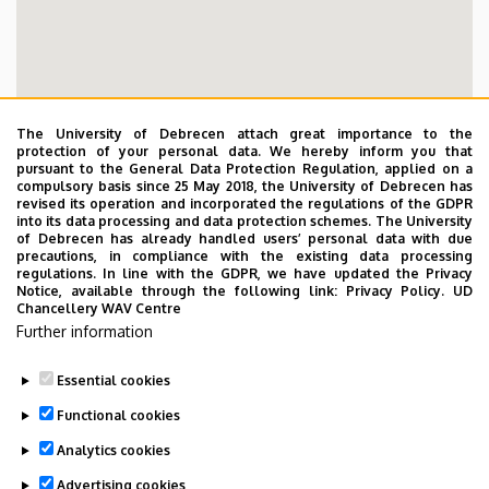
The University of Debrecen attach great importance to the
protection of your personal data. We hereby inform you that
pursuant to the General Data Protection Regulation, applied on a
compulsory basis since 25 May 2018, the University of Debrecen has
revised its operation and incorporated the regulations of the GDPR
into its data processing and data protection schemes. The University
of Debrecen has already handled users’ personal data with due
precautions, in compliance with the existing data processing
regulations. In line with the GDPR, we have updated the Privacy
Notice, available through the following link:
Privacy Policy.
UD
Chancellery WAV Centre
Further information
Essential cookies
Functional cookies
Analytics cookies
Mentálhigiénés és Esélyegyenlőségi Központ
Advertising cookies