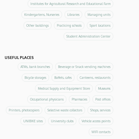
Institutes for Agricultural Research and Educational Farm
Kindergartens, Nurseries
Libraries
Managing units
Other buildings
Practicing schools
Sport locations
Student Administration Center
USEFUL PLACES
ATMs, bank branches
Beverage or Snack vending machines
Bicycle storages
Buffets, cafes
Canteens, restaurants
Medical Supply and Equipment Store
Museums
Occupational physicians
Pharmacies
Post offices
Printers, photocopiers
Selective waste collectors
Shops, services
UNIBIKE sites
University clubs
Vehicle access points
WIFI contacts