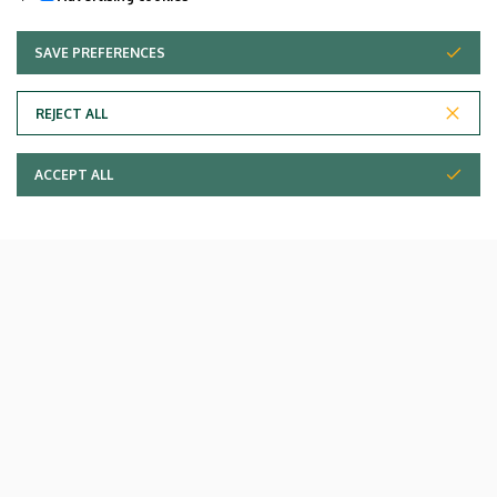
SAVE PREFERENCES
WITHDRAW CONSENT
REJECT ALL
ACCEPT ALL