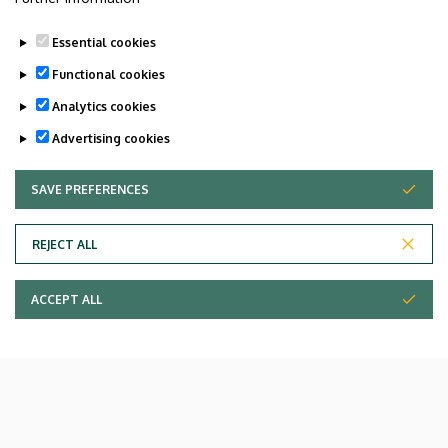
Essential cookies
Functional cookies
Analytics cookies
Advertising cookies
SAVE PREFERENCES
WITHDRAW CONSENT
REJECT ALL
ACCEPT ALL