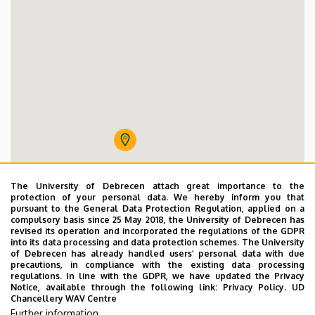
64 férőhelyes orvos-nővérszálló
The University of Debrecen attach great importance to the
protection of your personal data. We hereby inform you that
pursuant to the General Data Protection Regulation, applied on a
compulsory basis since 25 May 2018, the University of Debrecen has
revised its operation and incorporated the regulations of the GDPR
into its data processing and data protection schemes. The University
of Debrecen has already handled users’ personal data with due
precautions, in compliance with the existing data processing
regulations. In line with the GDPR, we have updated the Privacy
Notice, available through the following link:
Privacy Policy.
UD
Chancellery WAV Centre
Further information