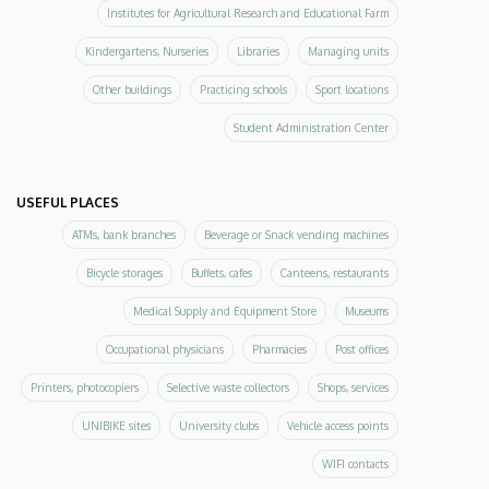
Institutes for Agricultural Research and Educational Farm
Kindergartens, Nurseries
Libraries
Managing units
Other buildings
Practicing schools
Sport locations
Student Administration Center
USEFUL PLACES
ATMs, bank branches
Beverage or Snack vending machines
Bicycle storages
Buffets, cafes
Canteens, restaurants
Medical Supply and Equipment Store
Museums
Occupational physicians
Pharmacies
Post offices
Printers, photocopiers
Selective waste collectors
Shops, services
UNIBIKE sites
University clubs
Vehicle access points
WIFI contacts